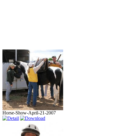
Horse-Show-April-21-2007