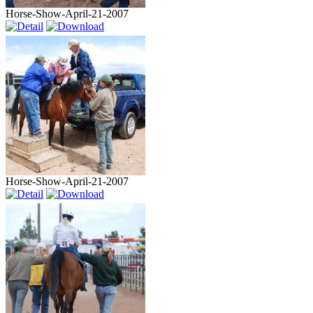
Horse-Show-April-21-2007
Horse-Show-April-21-2007