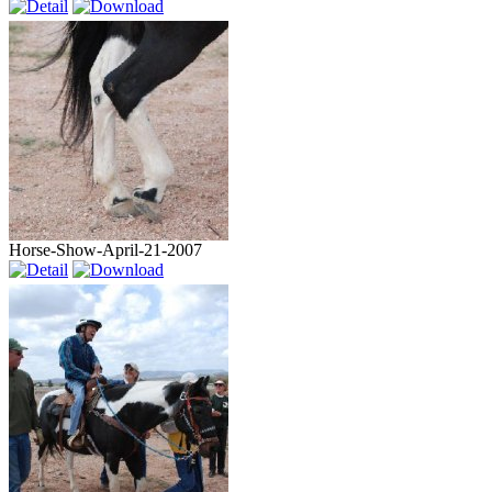
Horse-Show-April-21-2007