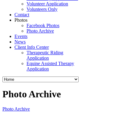
Volunteer Application
Volunteers Only
Contact
Photos
Facebook Photos
Photo Archive
Events
News
Client Info Center
Therapeutic Riding
Application
Equine Assisted Therapy
Application
Photo Archive
Photo Archive