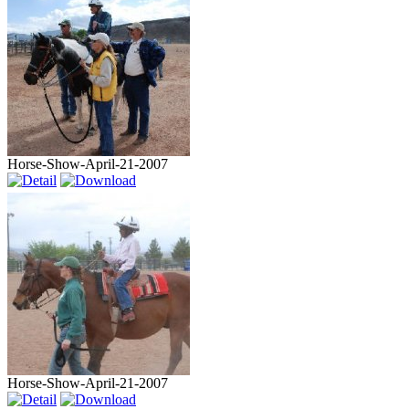
Horse-Show-April-21-2007
Horse-Show-April-21-2007