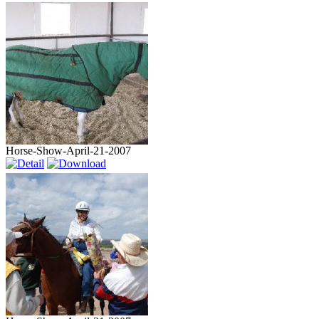
Horse-Show-April-21-2007