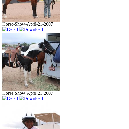
Horse-Show-April-21-2007
Horse-Show-April-21-2007