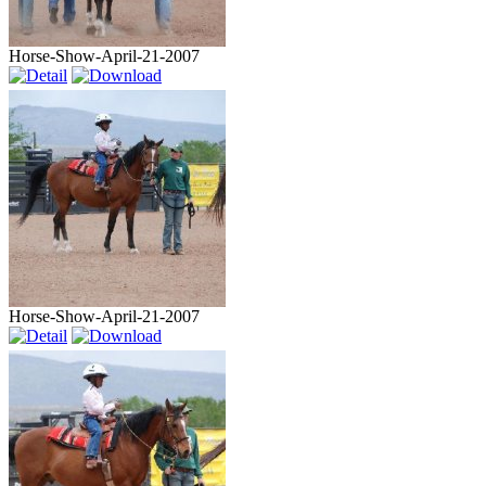
Horse-Show-April-21-2007
Horse-Show-April-21-2007