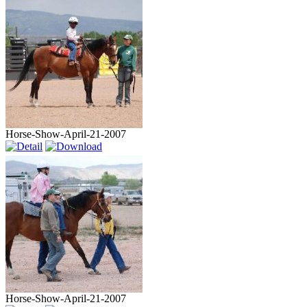
Horse-Show-April-21-2007
Horse-Show-April-21-2007