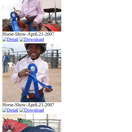
Horse-Show-April-21-2007
Horse-Show-April-21-2007