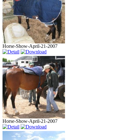
Horse-Show-April-21-2007
Horse-Show-April-21-2007