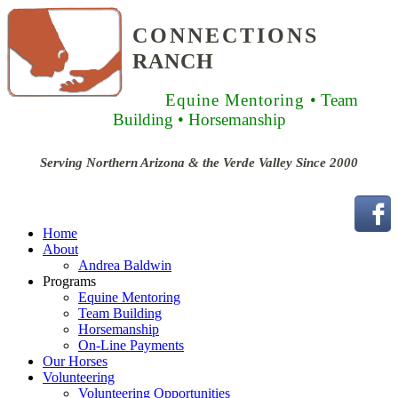
CONNECTIONS
RANCH
Equine Mentoring
• Team
Building
• Horsemanship
Serving Northern Arizona & the Verde Valley Since 2000
Home
About
Andrea Baldwin
Programs
Equine Mentoring
Team Building
Horsemanship
On-Line Payments
Our Horses
Volunteering
Volunteering Opportunities