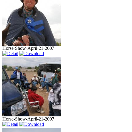
Horse-Show-April-21-2007
Horse-Show-April-21-2007