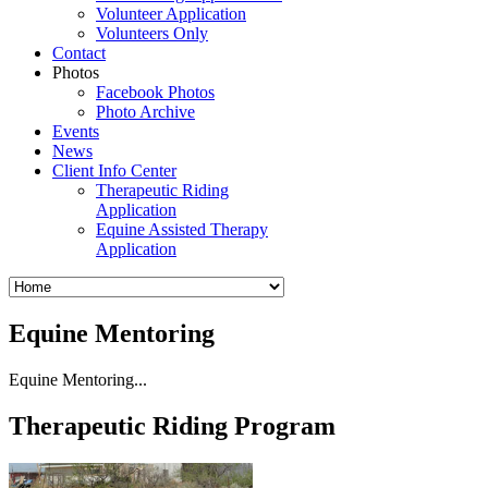
Volunteer Application
Volunteers Only
Contact
Photos
Facebook Photos
Photo Archive
Events
News
Client Info Center
Therapeutic Riding
Application
Equine Assisted Therapy
Application
Equine Mentoring
Equine Mentoring...
Therapeutic Riding Program