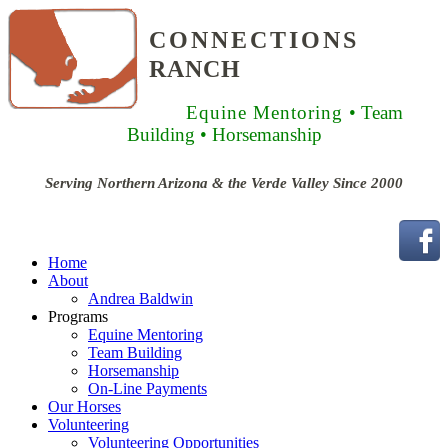
CONNECTIONS
RANCH
Equine Mentoring
• Team
Building
• Horsemanship
Serving Northern Arizona & the Verde Valley Since 2000
Home
About
Andrea Baldwin
Programs
Equine Mentoring
Team Building
Horsemanship
On-Line Payments
Our Horses
Volunteering
Volunteering Opportunities