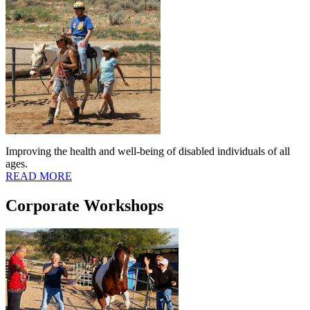
Improving the health and well-being of disabled individuals of all
ages.
READ MORE
Corporate Workshops