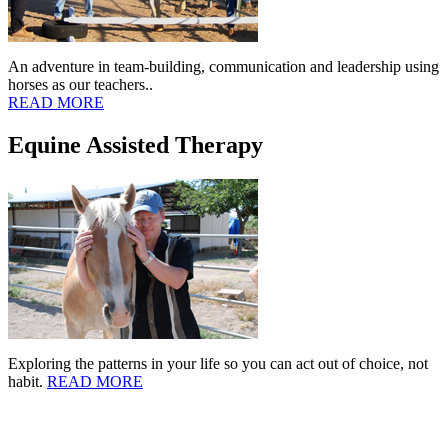
An adventure in team-building, communication and leadership using
horses as our teachers..
READ MORE
Equine Assisted Therapy
Exploring the patterns in your life so you can act out of choice, not
habit.
READ MORE
Copyright © 2006-2021 Connections Ranch, LLC