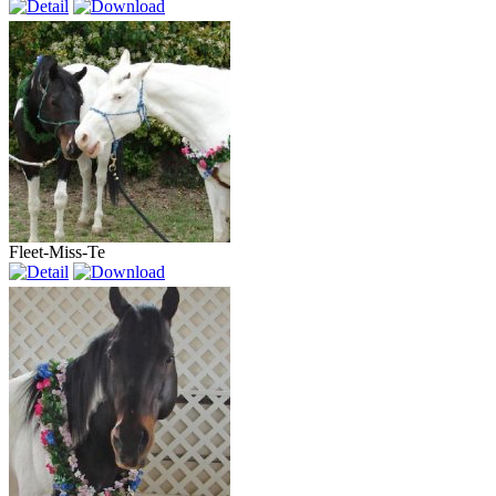
Fleet-Miss-Te