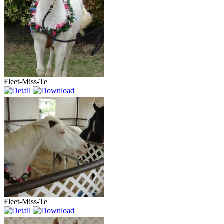
Fleet-Miss-Te
Fleet-Miss-Te