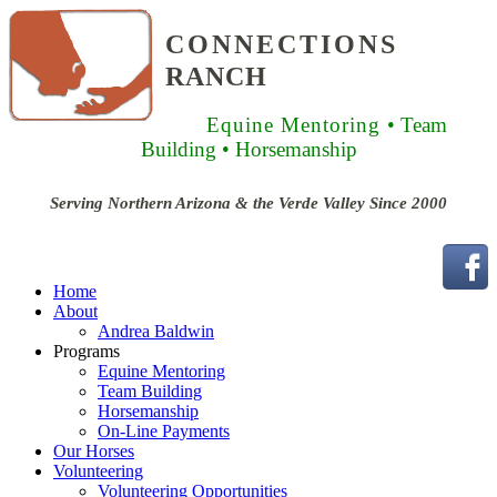
CONNECTIONS
RANCH
Equine Mentoring
• Team
Building
• Horsemanship
Serving Northern Arizona & the Verde Valley Since 2000
Home
About
Andrea Baldwin
Programs
Equine Mentoring
Team Building
Horsemanship
On-Line Payments
Our Horses
Volunteering
Volunteering Opportunities