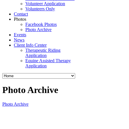
Volunteer Application
Volunteers Only
Contact
Photos
Facebook Photos
Photo Archive
Events
News
Client Info Center
Therapeutic Riding
Application
Equine Assisted Therapy
Application
Photo Archive
Photo Archive