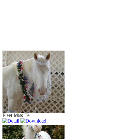
Fleet-Miss-Te