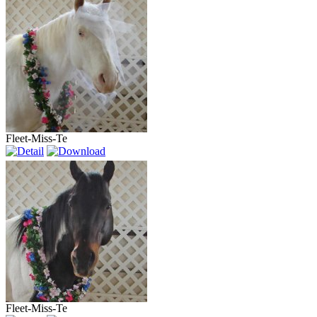
Fleet-Miss-Te
Fleet-Miss-Te