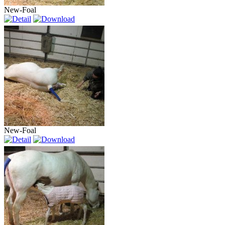
New-Foal
New-Foal