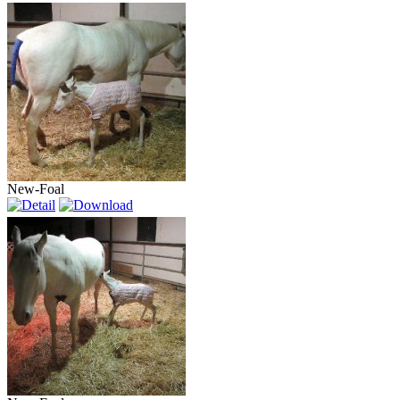
New-Foal