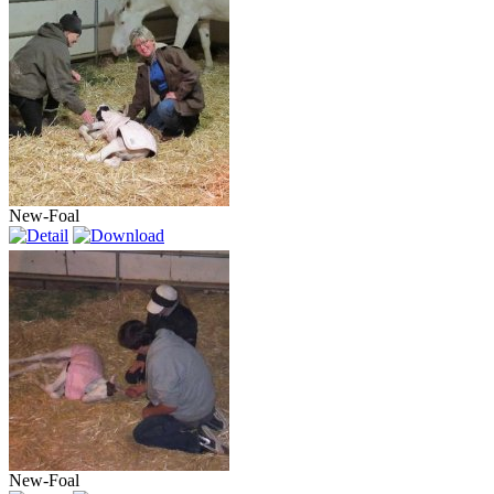
New-Foal
New-Foal