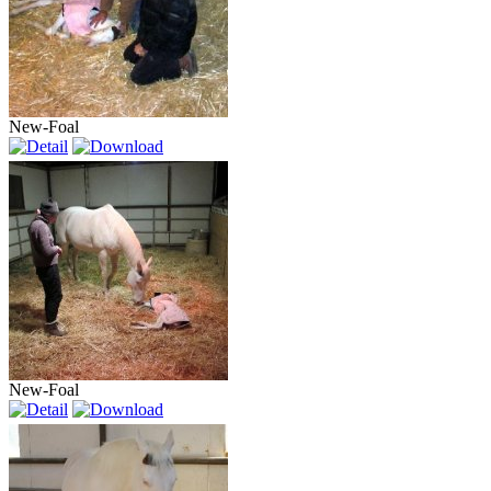
New-Foal
New-Foal