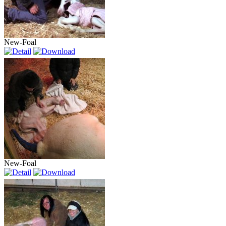
New-Foal
New-Foal