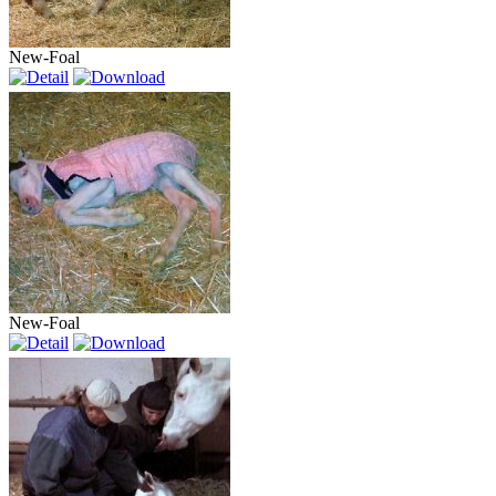
New-Foal
New-Foal