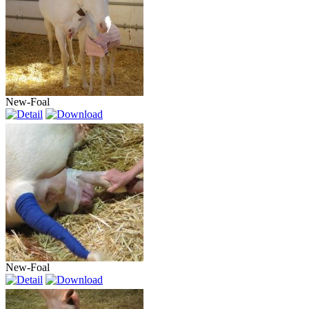
New-Foal
New-Foal