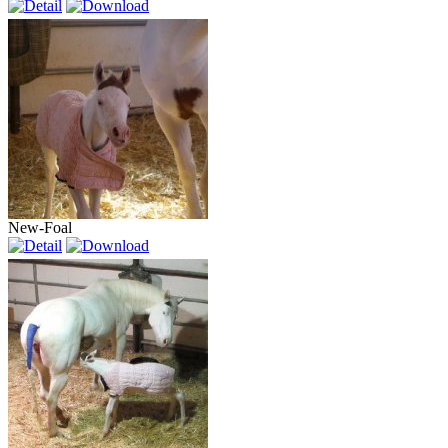
New-Foal