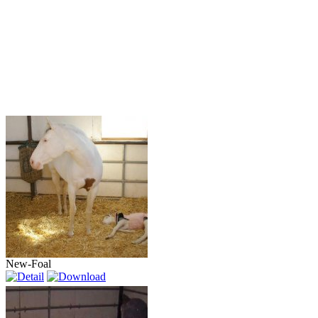
New-Foal