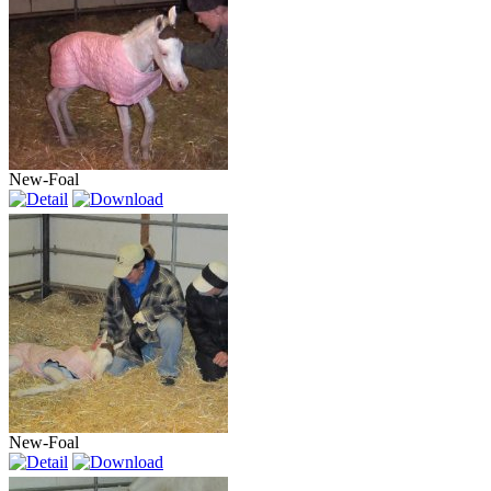
New-Foal
New-Foal