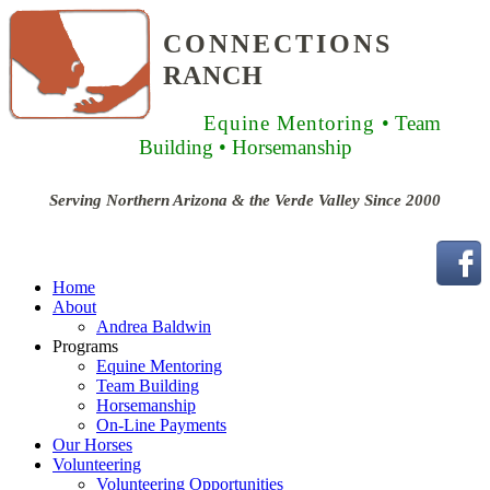
CONNECTIONS
RANCH
Equine Mentoring
• Team
Building
• Horsemanship
Serving Northern Arizona & the Verde Valley Since 2000
Home
About
Andrea Baldwin
Programs
Equine Mentoring
Team Building
Horsemanship
On-Line Payments
Our Horses
Volunteering
Volunteering Opportunities