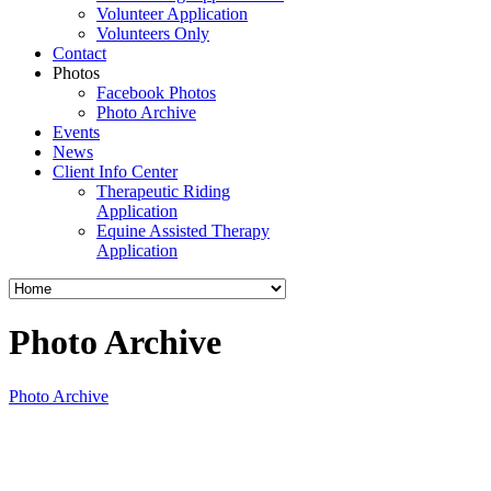
Volunteer Application
Volunteers Only
Contact
Photos
Facebook Photos
Photo Archive
Events
News
Client Info Center
Therapeutic Riding
Application
Equine Assisted Therapy
Application
Photo Archive
Photo Archive