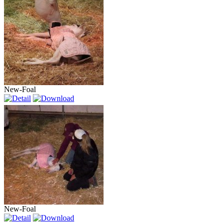
New-Foal
New-Foal